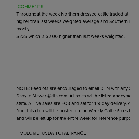
 COMMENTS: 
Throughout the week Northern dressed cattle traded at most
higher than last weeks weighted average and Southern live cat
mostly

$235 which is $2.00 higher than last weeks weighted.

NOTE: Feedlots are encouraged to email DTN with any cattle 
ShayLe.Stewart@dtn.com. All sales will be listed anonymousl
state. All live sales are FOB and set for 1-9-day delivery. A w
from this data will be posted on the Weekly Cattle Sales Rep
and will be left up for the entire week for reference purposes.

   VOLUME  USDA TOTAL RANGE
