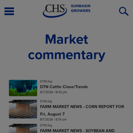
Open
O
Menu
S
Market
commentary
DTN/Ag
DTN Cattle Close/Trends
8/7/2026 | 8:42 pm
DTN/Ag
FARM MARKET NEWS - CORN REPORT FOR
Fri, August 7
8/7/2026 | 8:19 pm
DTN/Ag
FARM MARKET NEWS - SOYBEAN AND