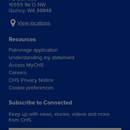
10555 Rd O NW
Quincy, WA 98848
View locations
Resources
Patronage application
Understanding my statement
Access MyCHS
Careers
CHS Privacy Notice
Cookie preferences
Subscribe to Connected
Keep up with news, stories, videos and more
from CHS.