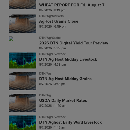
WHEAT REPORT FOR Fri, August 7
8/7/2026 | 8:19 pm
DTN/Ag/Markets
AgHost Grains Close
8/7/2026 | 6:59 pm
DTN/Ag/Grains
2026 DTN Digital Yield Tour Preview
8/7/2026 | 5:29 pm
DTN/Ag/Livestock
DTN Ag Host Midday Livestock
8/7/2026 | 4:39 pm
DTN/Ag
DTN Ag Host Midday Grains
8/7/2026 | 3:43 pm
DTN/Ag
USDA Daily Market Rates
8/7/2026 | 11:40 am
DTN/Ag/Livestock
DTN Aghost Early Word Livestock
8/7/2026 | 11:12 am