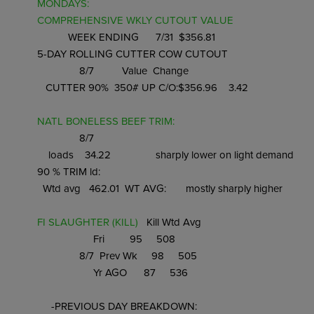
MONDAYS: 
COMPREHENSIVE WKLY CUTOUT VALUE 
           WEEK ENDING      7/31  $356.81

5-DAY ROLLING CUTTER COW CUTOUT 
               8/7          Value  Change

   CUTTER 90%  350# UP C/O:$356.96    3.42

NATL BONELESS BEEF TRIM: 
               8/7

    loads    34.22                sharply lower on light demand

90 % TRIM ld:

  Wtd avg   462.01  WT AVG:       mostly sharply higher

FI SLAUGHTER (KILL) 
  Kill Wtd Avg

                    Fri         95     508

               8/7  Prev Wk     98     505

                    Yr AGO      87     536

     -PREVIOUS DAY BREAKDOWN:
