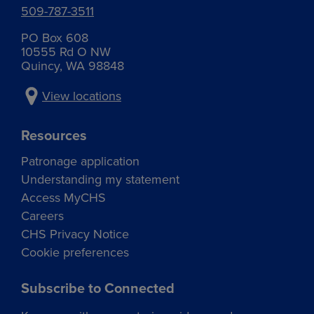
509-787-3511
PO Box 608
10555 Rd O NW
Quincy, WA 98848
View locations
Resources
Patronage application
Understanding my statement
Access MyCHS
Careers
CHS Privacy Notice
Cookie preferences
Subscribe to Connected