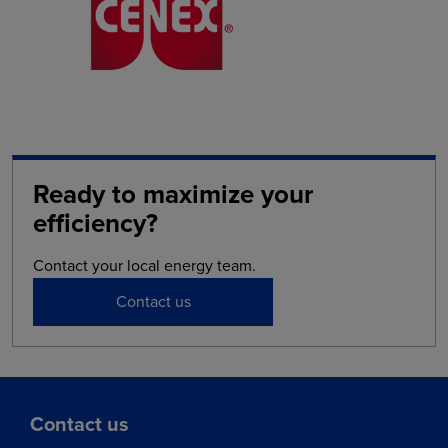
Ready to maximize your
efficiency?
Contact your local energy team.
Contact us
Contact us