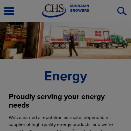
Open
O
Menu
S
Energy
Proudly serving your energy
needs
We’ve earned a reputation as a safe, dependable
supplier of high-quality energy products, and we’re
®