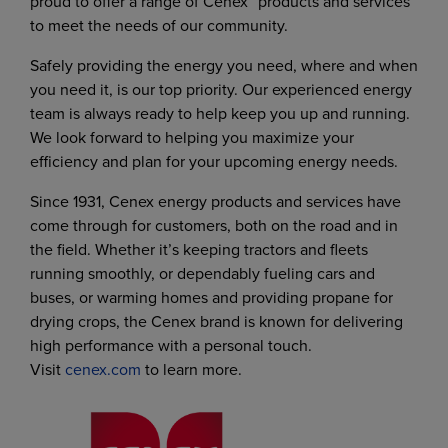
proud to offer a range of Cenex
products and services
to meet the needs of our community.
Safely providing the energy you need, where and when
you need it, is our top priority. Our experienced energy
team is always ready to help keep you up and running.
We look forward to helping you maximize your
efficiency and plan for your upcoming energy needs.
Since 1931, Cenex energy products and services have
come through for customers, both on the road and in
the field. Whether it’s keeping tractors and fleets
running smoothly, or dependably fueling cars and
buses, or warming homes and providing propane for
drying crops, the Cenex brand is known for delivering
high performance with a personal touch.
Visit
cenex.com
to learn more.