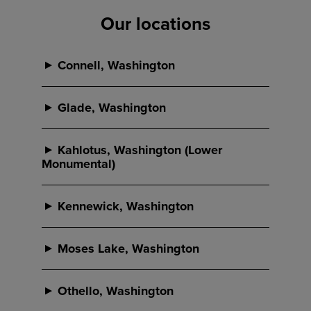
Our locations
Connell, Washington
Connell
Glade, Washington
Glade
Kahlotus, Washington (Lower
Monumental)
Phone:
Lower Monumental (Lo-Mo)
509-234-2641
Kennewick, Washington
Phone:
Address:
Kennewick
509-547-8311
433 N Columbia
Moses Lake, Washington
PO Box 220
Address:
Wheeler
Connell, WA 99326
Phone:
1670 Selph Landing Rd
Othello, Washington
509-234-2641
Glade, WA 99301