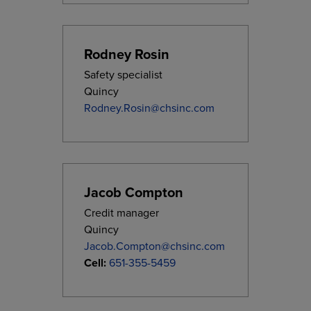
Rodney Rosin
Safety specialist
Quincy
Rodney.Rosin@chsinc.com
Jacob Compton
Credit manager
Quincy
Jacob.Compton@chsinc.com
Cell:
651-355-5459