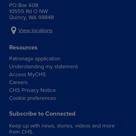
Phone:
521 S Bruce Rd
PO Box 608
509-765-3465
10555 Rd O NW
Othello, WA 99344
Quincy, WA 98848
Services:
Address:
1015 E Broadway Ext
View locations
Grain
Moses Lake, WA 98837
Commodities received:
Resources
Services:
Corn
Patronage application
Hard red winter wheat
Grain
Soft white winter wheat
Cardtrol
Understanding my statement
Spring wheat
Cardtrol
Access MyCHS
Commodities received:
Address:
Traffic flow maps:
Careers
Corn
1719 W Broadway
CHS Privacy Notice
Grain
Hard red winter wheat
Moses Lake, WA 98837
Seed and grain
Cookie preferences
Soft white winter wheat
Spring wheat
Subscribe to Connected
Traffic flow maps:
Keep up with news, stories, videos and more
Grain
Quincy – Agronomy
Cardtrol
from CHS.
North Grain Route