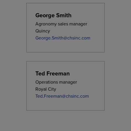
George Smith
Agronomy sales manager
Quincy
George.Smith@chsinc.com
Ted Freeman
Operations manager
Royal City
Ted.Freeman@chsinc.com