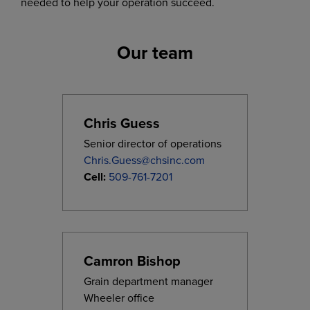
needed to help your operation succeed.
Our team
Chris Guess
Senior director of operations
Chris.Guess@chsinc.com
Cell:
509-761-7201
Camron Bishop
Grain department manager
Wheeler office