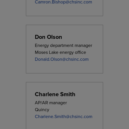
Camron.Bishop@chsinc.com
Don Olson
Energy department manager
Moses Lake energy office
Donald.Olson@chsinc.com
Charlene Smith
AP/AR manager
Quincy
Charlene.Smith@chsinc.com