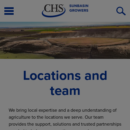
Open
O
Menu
S
Locations and
team
We bring local expertise and a deep understanding of
agriculture to the locations we serve. Our team
provides the support, solutions and trusted partnerships