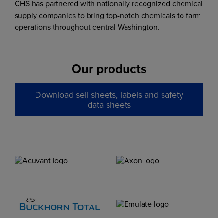
CHS has partnered with nationally recognized chemical
supply companies to bring top-notch chemicals to farm
operations throughout central Washington.
Our products
Download sell sheets, labels and safety
data sheets