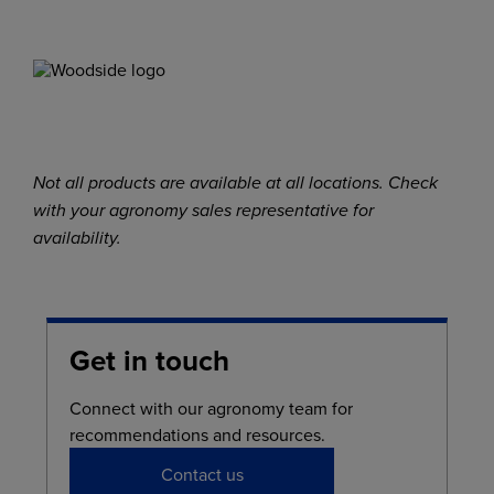
Not all products are available at all locations. Check
with your agronomy sales representative for
availability.
Get in touch
Connect with our agronomy team for
recommendations and resources.
Contact us