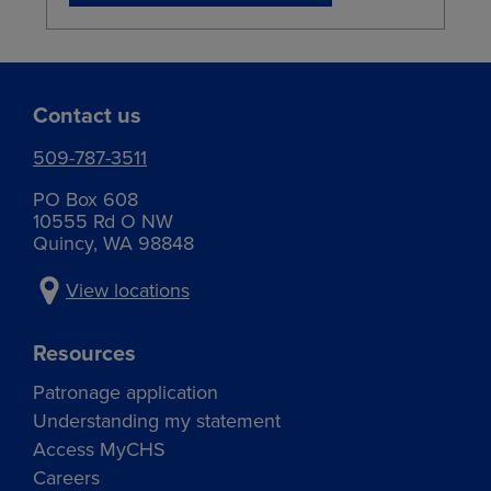
Contact us
509-787-3511
PO Box 608
10555 Rd O NW
Quincy, WA 98848
View locations
Resources
Patronage application
Understanding my statement
Access MyCHS
Careers