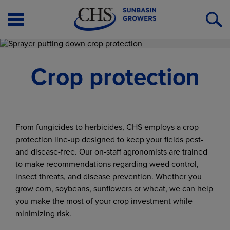
Open
O
Menu
S
Crop protection
From fungicides to herbicides, CHS employs a crop
protection line-up designed to keep your fields pest-
and disease-free. Our on-staff agronomists are trained
to make recommendations regarding weed control,
insect threats, and disease prevention. Whether you
grow corn, soybeans, sunflowers or wheat, we can help
you make the most of your crop investment while
minimizing risk.